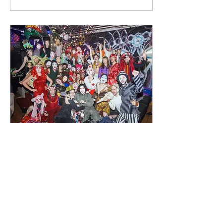
12 apr 2021
∙
1
min.
Dreamworld
Creating a new collective
and art exploration in
Berlin. In 2019/2020 we
created a new art