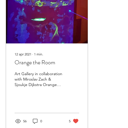
12 apr 2021
∙
1
min.
Orange the Room
Art Gallery in collaboration
with Miroslav Zach &
Sjoukje Dijkstra Orange
the Room is a community
art gallery. A new
initiative...
56
0
5