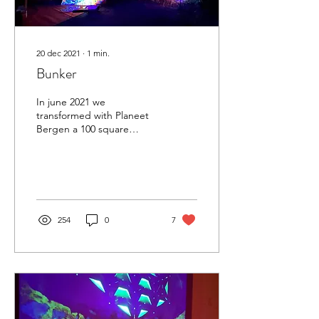
20 dec 2021
∙
1
min.
Bunker
In june 2021 we
transformed with Planeet
Bergen a 100 square
meters Bunker into an
experimental & artistic
venue. Situated in the
bunker...
254
0
7