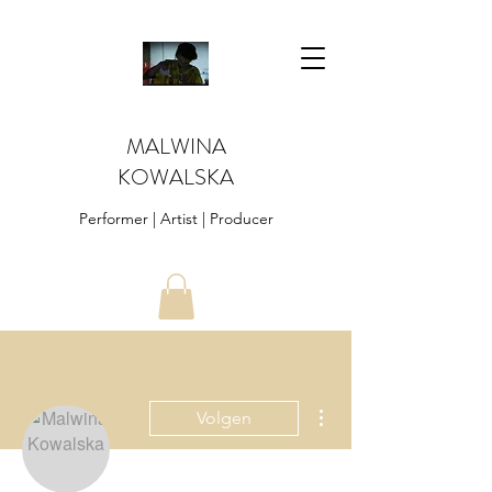
MALWINA
KOWALSKA
Performer | Artist | Producer
Meer acties
Volgen