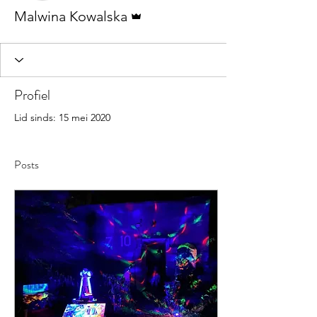
Beheerder
Malwina Kowalska
Profiel
Lid sinds: 15 mei 2020
Posts