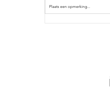
Bunker
Plaats een opmerking...