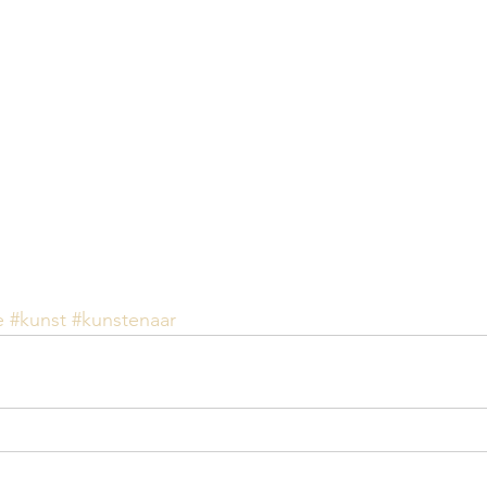
e
#kunst
#kunstenaar