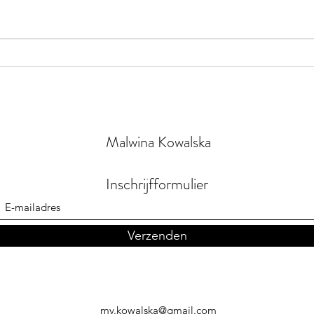
Drea
Orange the Room
Malwina Kowalska
Inschrijfformulier
Verzenden
mv.kowalska@gmail.com