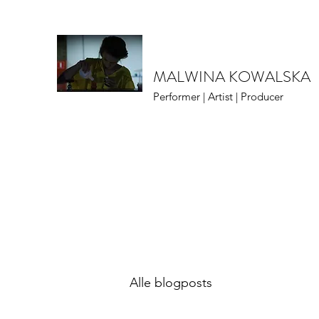
MALWINA KOWALSKA
Performer | Artist | Producer
Alle blogposts