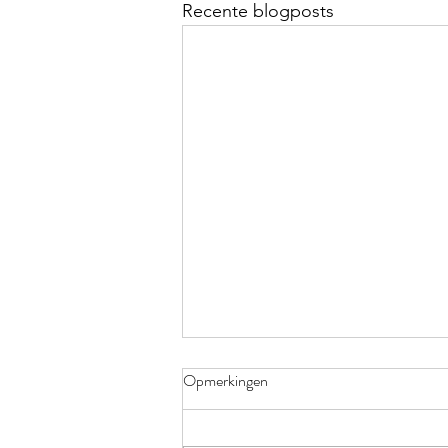
Recente blogposts
Opmerkingen