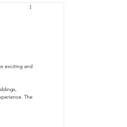
ys exciting and 
ddings, 
experience. The 