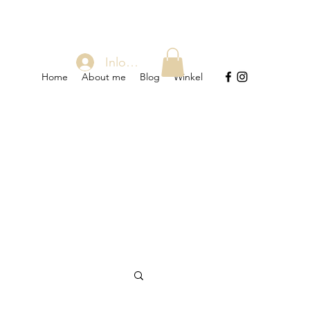
Inloggen
Home
About me
Blog
Winkel