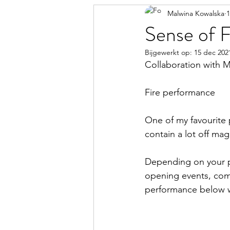
Malwina Kowalska
1
Sense of F
Bijgewerkt op:
15 dec 202
Collaboration with M
Fire performance
One of my favourite 
contain a lot off mag
Depending on your p
opening events, compa
performance below w