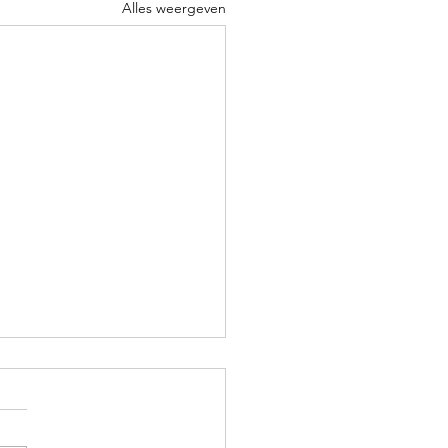
Alles weergeven