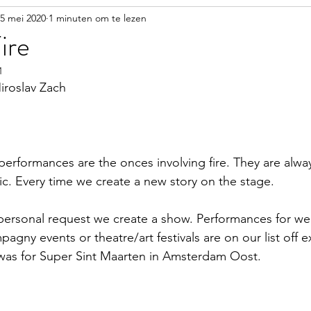
5 mei 2020
1 minuten om te lezen
ire
1
iroslav Zach
performances are the onces involving fire. They are alwa
ic. Every time we create a new story on the stage. 
ersonal request we create a show. Performances for we
gny events or theatre/art festivals are on our list off 
as for Super Sint Maarten in Amsterdam Oost.